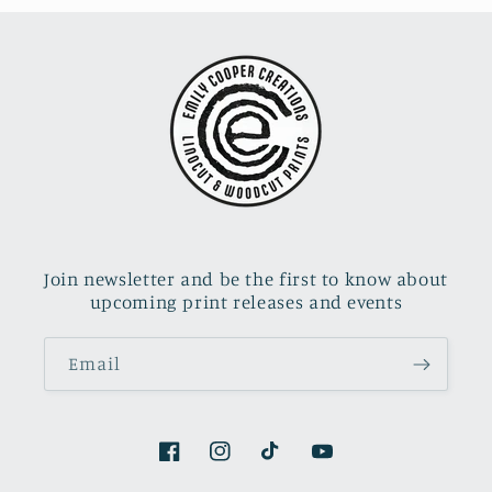
Join newsletter and be the first to know about
upcoming print releases and events
Email
Facebook
Instagram
TikTok
YouTube