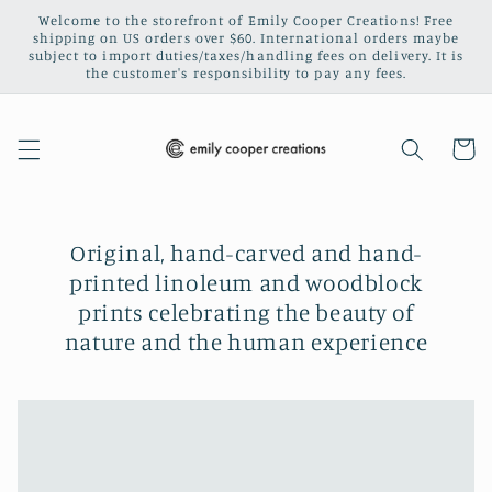
Skip to
Welcome to the storefront of Emily Cooper Creations! Free
content
shipping on US orders over $60. International orders maybe
subject to import duties/taxes/handling fees on delivery. It is
the customer's responsibility to pay any fees.
Cart
Original, hand-carved and hand-
printed linoleum and woodblock
prints celebrating the beauty of
nature and the human experience