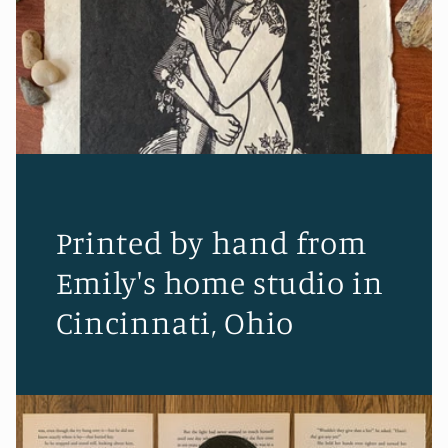
Printed by hand from
Emily's home studio in
Cincinnati, Ohio