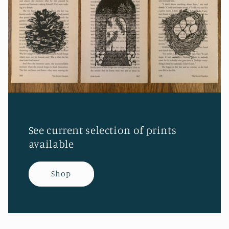
See current selection of prints
available
Shop