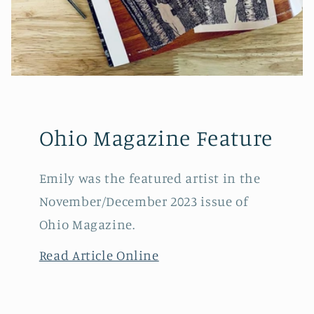
Ohio Magazine Feature
Emily was the featured artist in the
November/December 2023 issue of
Ohio Magazine.
Read Article Online